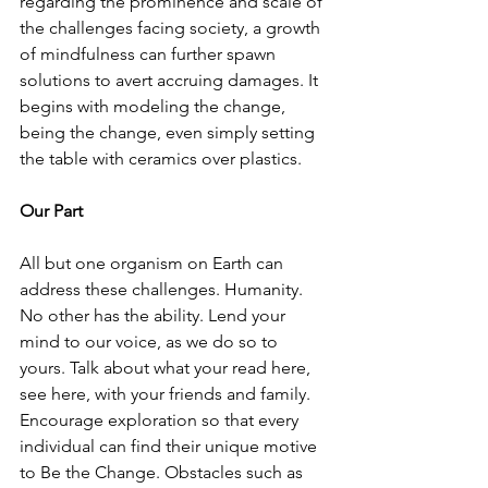
regarding the prominence and scale of 
the challenges facing society, a growth 
of mindfulness can further spawn 
solutions to avert accruing damages. It 
begins with modeling the change, 
being the change, even simply setting 
the table with ceramics over plastics.     
Our Part
All but one organism on Earth can 
address these challenges. Humanity. 
No other has the ability. Lend your 
mind to our voice, as we do so to 
yours. Talk about what your read here, 
see here, with your friends and family. 
Encourage exploration so that every 
individual can find their unique motive 
to Be the Change. Obstacles such as 