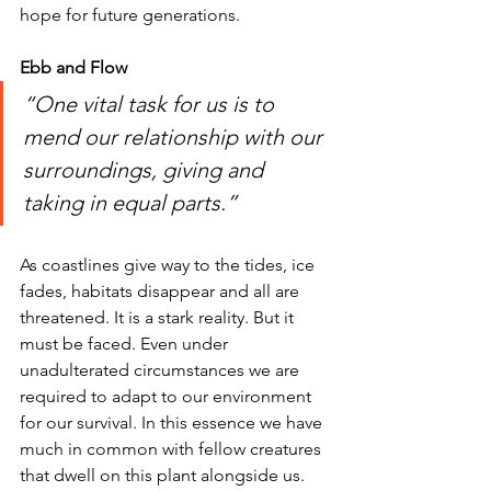
hope for future generations.  
Ebb and Flow
“One vital task for us is to 
mend our relationship with our 
surroundings, giving and 
taking in equal parts.” 
As coastlines give way to the tides, ice 
fades, habitats disappear and all are 
threatened. It is a stark reality. But it 
must be faced. Even under 
unadulterated circumstances we are 
required to adapt to our environment 
for our survival. In this essence we have 
much in common with fellow creatures 
that dwell on this plant alongside us. 