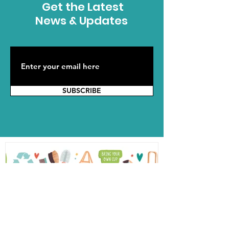
Get the Latest
News & Updates
SUBSCRIBE