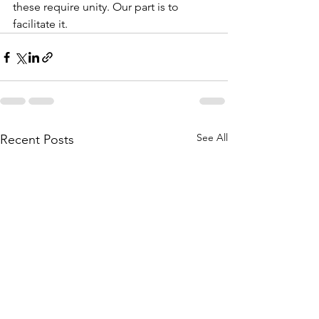
these require unity. Our part is to 
facilitate it.   
See All
Recent Posts