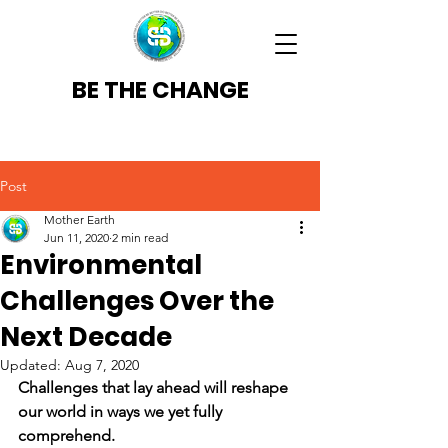
BE THE CHANGE
Post
Mother Earth
Jun 11, 2020
2 min read
Environmental
Challenges Over the
Next Decade
Updated:
Aug 7, 2020
Challenges that lay ahead will reshape 
our world in ways we yet fully 
comprehend. 