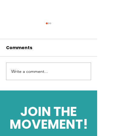
Comments
Write a comment...
Harnessing Limitless
What is your d
Energy
force?
JOIN THE
MOVEMENT!