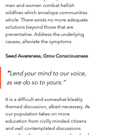
men and women combat hellish 
wildfires which envelope communities 
whole. There exists no more adequate 
solutions beyond those that are 
preventative. Address the underlying 
causes, alleviate the symptoms.          
Seed Awareness, Grow Consciousness 
“
Lend your mind to our voice, 
as we do so to yours.”
It is a difficult and somewhat bleakly 
themed discussion, albeit necessary. As 
our population takes on more 
education from civilly minded citizens 
and well contemplated discussions 