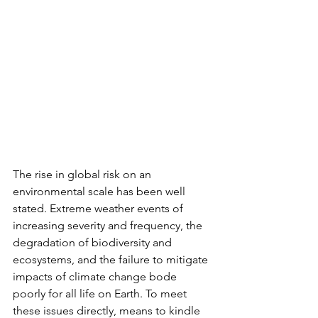
The rise in global risk on an 
environmental scale has been well 
stated. Extreme weather events of 
increasing severity and frequency, the 
degradation of biodiversity and 
ecosystems, and the failure to mitigate 
impacts of climate change bode 
poorly for all life on Earth. To meet 
these issues directly, means to kindle 