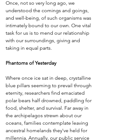
Once, not so very long ago, we 
understood the comings and goings, 
and well-being, of such organisms was 
intimately bound to our own. One vital 
task for us is to mend our relationship 
with our surroundings, giving and 
taking in equal parts.  
Phantoms of Yesterday
Where once ice sat in deep, crystalline 
blue pillars seeming to prevail through 
eternity, researchers find emaciated 
polar bears half drowned, paddling for 
food, shelter, and survival. Far away in 
the archipelagos strewn about our 
oceans, families contemplate leaving 
ancestral homelands they've held for 
millennia. Annually, our public service 