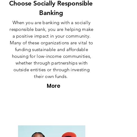
Choose Socially Responsible
Banking
When you are banking with a socially
responsible bank, you are helping make
a positive impact in your community.
Many of these organizations are vital to
funding sustainable and affordable
housing for low-income communities,
whether through partnerships with
outside entities or through investing
their own funds.
More