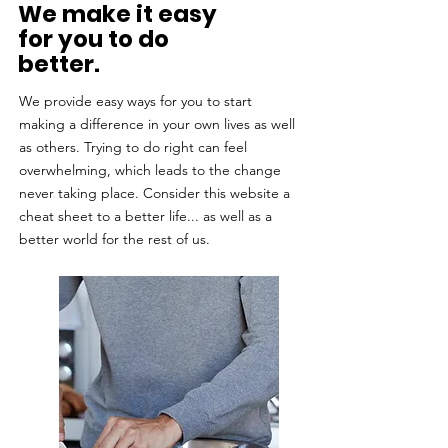
We make it easy
for you to do
better.
We provide easy ways for you to start
making a difference in your own lives as well
as others. Trying to do right can feel
overwhelming, which leads to the change
never taking place. Consider this website a
cheat sheet to a better life... as well as a
better world for the rest of us.