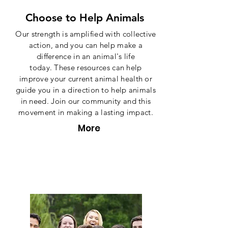
Choose to Help Animals
Our strength is amplified with collective
action, and you can help make a
difference in an animal's life
today. These resources can help
improve your current animal health or
guide you in a direction to help animals
in need. Join our community and this
movement in making a lasting impact.
More