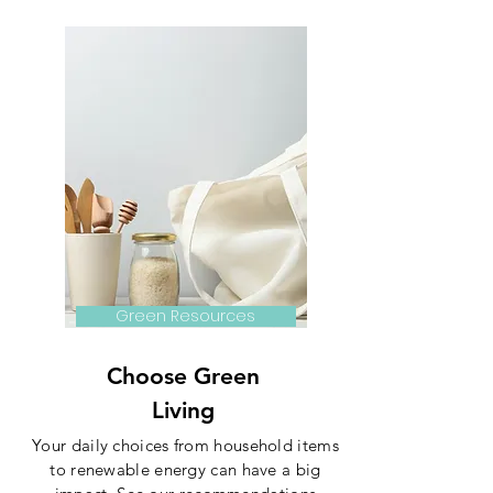
Green Resources
Choose Green
Living
Your daily choices from household items
to renewable energy can have a big