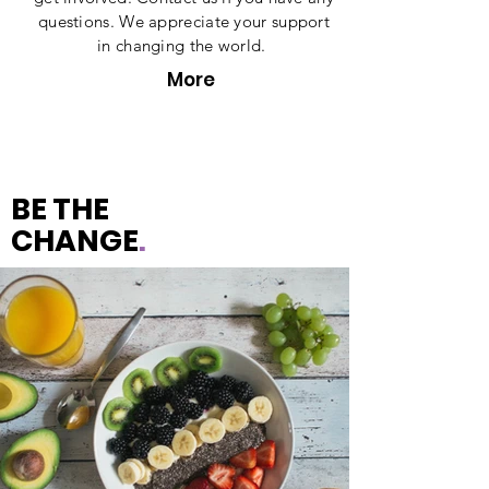
questions. We appreciate your support
in changing the world.
More
BE THE
CHANGE
.