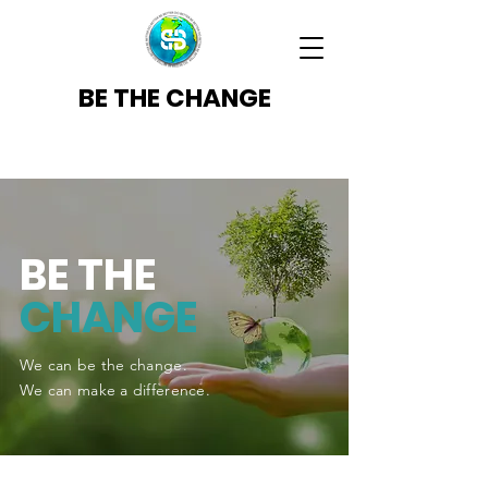
BE THE CHANGE
BE THE
CHANGE
We can be the change.
We can make a difference.