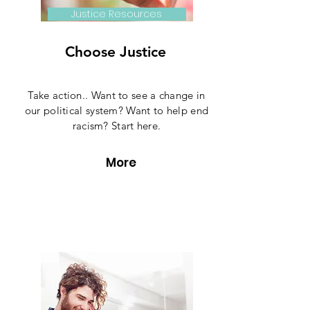
Justice Resources
Choose Justice
Take action.. Want to see a change in
our political system? Want to help end
racism? Start here.
More