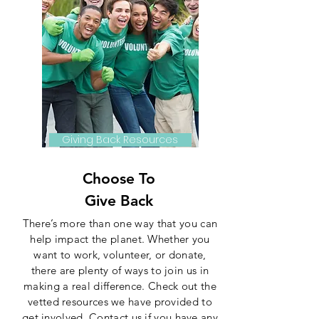
Giving Back Resources
Choose To
Give Back
There’s more than one way that you can
help impact the planet. Whether you
want to work, volunteer, or donate,
there are plenty of ways to join us in
making a real difference. Check out the
vetted resources we have provided to
get involved. Contact us if you have any