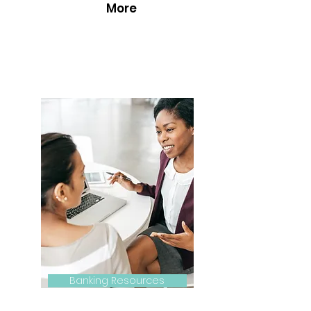
More
Banking Resources