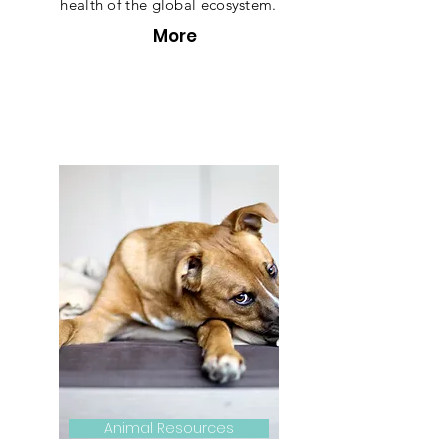
health of the global ecosystem.
More
Animal Resources