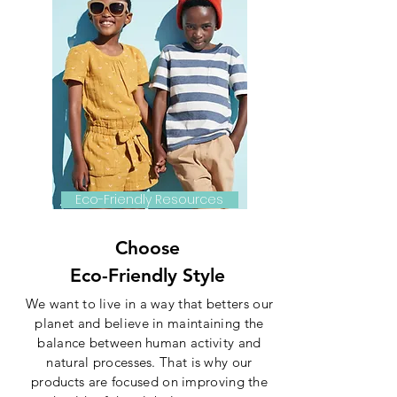
Eco-Friendly Resources
Choose
Eco-Friendly Style
We want to live in a way that betters our
planet and believe in maintaining the
balance between human activity and
natural processes. That is why our
products are focused on improving the