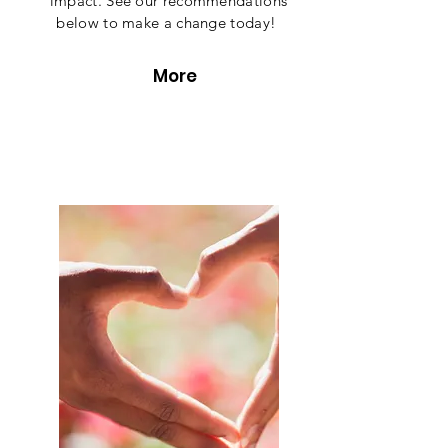
impact. See our recommendations
below to make a change today!
More