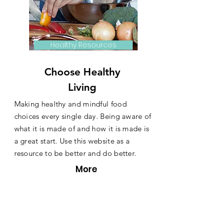
Healthy Resources
Choose Healthy
Living
Making healthy and mindful food
choices every single day. Being aware of
what it is made of and how it is made is
a great start. Use this website as a
resource to be better and do better.
More