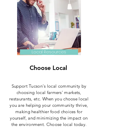
Local Resources
Choose Local
Support Tucson's local community by
choosing local farmers' markets,
restaurants, etc. When you choose local
you are helping your community thrive,
making healthier food choices for
yourself, and minimizing the impact on
the environment. Choose local today.