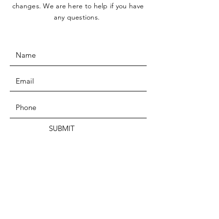
changes. We are here to help if you have
any questions.
SUBMIT
ADDRESS
Tucson, AZ