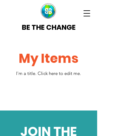
BE THE CHANGE
My Items
I'm a title. ​Click here to edit me.
JOIN THE