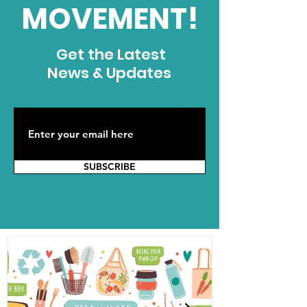
MOVEMENT!
Get the Latest
News & Updates
SUBSCRIBE