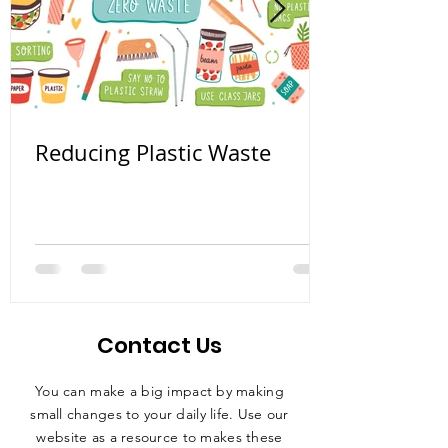
Reducing Plastic Waste
Contact Us
You can make a big impact by making
small changes to your daily life. Use our
website as a resource to makes these