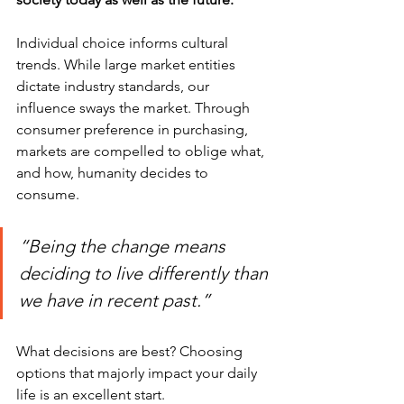
Individual choice informs cultural 
trends. While large market entities 
dictate industry standards, our 
influence sways the market. Through 
consumer preference in purchasing, 
markets are compelled to oblige what, 
and how, humanity decides to 
consume. 
“Being the change means 
deciding to live differently than 
we have in recent past.”
What decisions are best? Choosing 
options that majorly impact your daily 
life is an excellent start.  