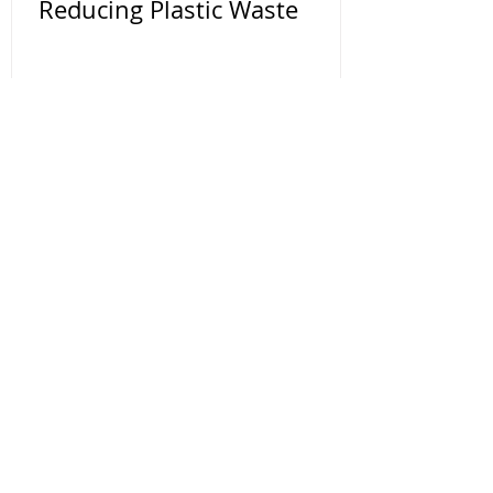
Reducing Plastic Waste
Contact Us
You can make a big impact by making
small changes to your daily life. Use our
website as a resource to makes these
changes. We are here to help if you have
any questions.