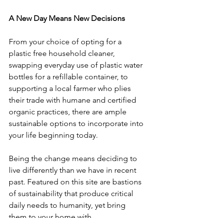
A New Day Means New Decisions
From your choice of opting for a 
plastic free household cleaner, 
swapping everyday use of plastic water 
bottles for a refillable container, to 
supporting a local farmer who plies 
their trade with humane and certified 
organic practices, there are ample 
sustainable options to incorporate into 
your life beginning today.   
Being the change means deciding to 
live differently than we have in recent 
past. Featured on this site are bastions 
of sustainability that produce critical 
daily needs to humanity, yet bring 
them to your home with 