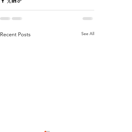
See All
Recent Posts