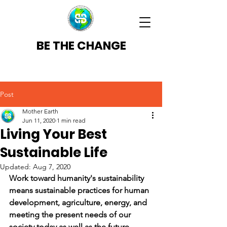
BE THE CHANGE
Post
Mother Earth
Jun 11, 2020
1 min read
Living Your Best
Sustainable Life
Updated:
Aug 7, 2020
Work toward humanity's sustainability 
means sustainable practices for human 
development, agriculture, energy, and 
meeting the present needs of our 
society today as well as the future.    