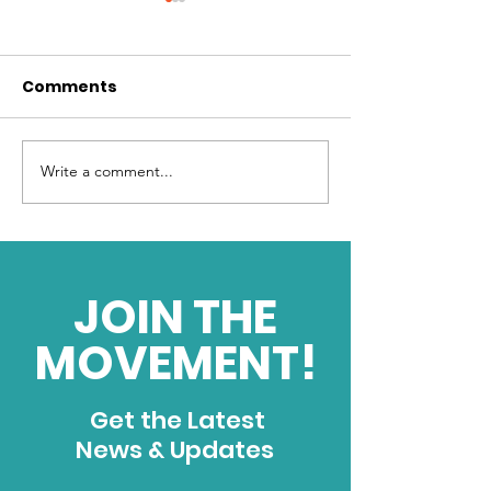
Comments
Write a comment...
Harnessing Limitless
What is your d
Energy
force?
JOIN THE
MOVEMENT!
Get the Latest
News & Updates