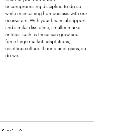
uncompromising discipline to do so 
while maintaining homeostasis with our 
ecosystem. With your financial support, 
and similar discipline, smaller market 
entities such as these can grow and 
force large market adaptations, 
resetting culture. If our planet gains, so 
do we.    