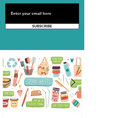
SUBSCRIBE